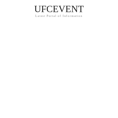
UFCEVENT
Latest Portal of Information