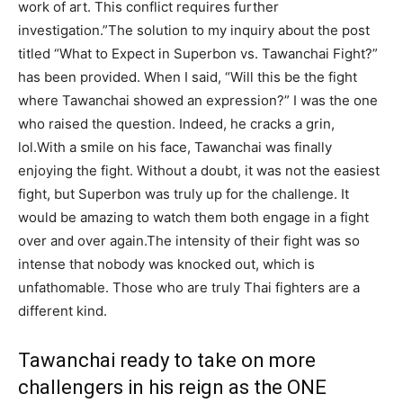
work of art. This conflict requires further
investigation.”The solution to my inquiry about the post
titled “What to Expect in Superbon vs. Tawanchai Fight?”
has been provided. When I said, “Will this be the fight
where Tawanchai showed an expression?” I was the one
who raised the question. Indeed, he cracks a grin,
lol.With a smile on his face, Tawanchai was finally
enjoying the fight. Without a doubt, it was not the easiest
fight, but Superbon was truly up for the challenge. It
would be amazing to watch them both engage in a fight
over and over again.The intensity of their fight was so
intense that nobody was knocked out, which is
unfathomable. Those who are truly Thai fighters are a
different kind.
Tawanchai ready to take on more
challengers in his reign as the ONE