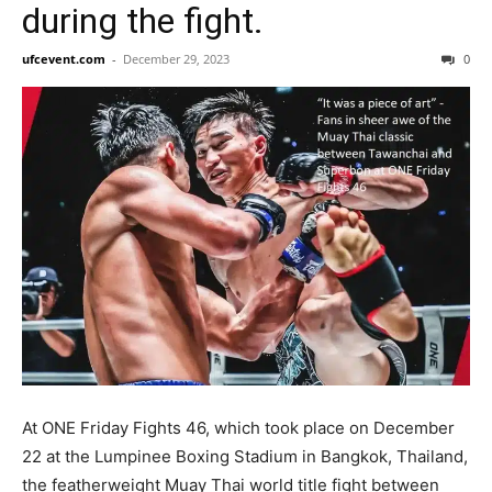
during the fight.
ufcevent.com
-
December 29, 2023
0
At ONE Friday Fights 46, which took place on December
22 at the Lumpinee Boxing Stadium in Bangkok, Thailand,
the featherweight Muay Thai world title fight between