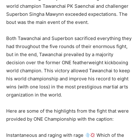
world champion Tawanchai PK Saenchai and challenger
Superbon Singha Mawynn exceeded expectations. The
bout was the main event of the event.
Both Tawanchai and Superbon sacrificed everything they
had throughout the five rounds of their enormous fight,
but in the end, Tawanchai prevailed by a majority
decision over the former ONE featherweight kickboxing
world champion. This victory allowed Tawanchai to keep
his world championship and improve his record to eight
wins (with one loss) in the most prestigious martial arts
organization in the world.
Here are some of the highlights from the fight that were
provided by ONE Championship with the caption:
Instantaneous and raging with rage
Which of the