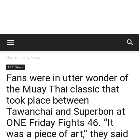
Home
UFC News
UFC News
Fans were in utter wonder of
the Muay Thai classic that
took place between
Tawanchai and Superbon at
ONE Friday Fights 46. “It
was a piece of art,” they said