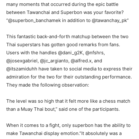
many moments that occurred during the epic battle
between Tawanchai and Superbon was your favorite?
“@superbon_banchamek in addition to @tawanchay_pk”
This fantastic back-and-forth matchup between the two
Thai superstars has gotten good remarks from fans.
Users with the handles @dani_g2K, @nfshrs,
@josexgabriel, @jc_argianto, @alfred.x, and
@itszamiduhh have taken to social media to express their
admiration for the two for their outstanding performance.
They made the following observation:
The level was so high that it felt more like a chess match
than a Muay Thai bout,” said one of the participants.
When it comes to a fight, only superbon has the ability to
make Tawanchai display emotion.”It absolutely was a