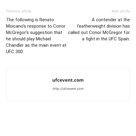
Previous article
Next article
The following is Renato
A contender at the
Moicano’s response to Conor
featherweight division has
McGregor’s suggestion that
called out Conor McGregor for
he should play Michael
a fight in the UFC Spain.
Chandler as the main event at
UFC 300.
ufcevent.com
http://ufcevent.com