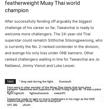
featherweight Muay Thai world
champion
After successfully fending off arguably the biggest
challenge of his career so far, Tawanchai is ready to
welcome more challengers. The 24-year-old Thai
superstar could rematch Sitthichai Sitsongpeenong, who
is currently the No. 2-ranked contender in the division,
and avenge his only loss under ONE banners. Other
ranked challengers waiting in line for Tawanchai are Jo
Nattawut, Jimmy Vienot and Luke Lessei.
TAGS
" they said during the fight.
Eventsufc
Fans were in utter wonder of the Muay Thai classic that took place
between Tawanchai and Superbon at ONE Friday Fights 46. "It was a piece
of art
fight nightufc
fightsufcevents
newsUFC
Tawanchai ready to take on more challengers in his reign as the ONE
featherweight Muay Thai world champion
UFC 282
ufcufc