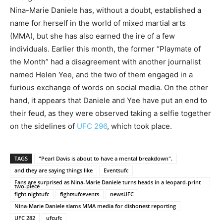
Nina-Marie Daniele has, without a doubt, established a
name for herself in the world of mixed martial arts
(MMA), but she has also earned the ire of a few
individuals. Earlier this month, the former “Playmate of
the Month” had a disagreement with another journalist
named Helen Yee, and the two of them engaged in a
furious exchange of words on social media. On the other
hand, it appears that Daniele and Yee have put an end to
their feud, as they were observed taking a selfie together
on the sidelines of
UFC 296
, which took place.
TAGS
"Pearl Davis is about to have a mental breakdown".
and they are saying things like
Eventsufc
Fans are surprised as Nina-Marie Daniele turns heads in a leopard-print
two-piece
fight nightufc
fightsufcevents
newsUFC
Nina-Marie Daniele slams MMA media for dishonest reporting
UFC 282
ufcufc