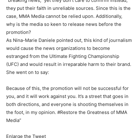
“breaking news,” yet they don’t care to confirm! Instead,
they put their faith in unreliable sources. Since this is the
case, MMA Media cannot be relied upon. Additionally,
why is the media so keen to release news before the
promotion?
As Nina-Marie Daniele pointed out, this kind of journalism
would cause the news organizations to become
estranged from the Ultimate Fighting Championship
(UFC) and would result in irreparable harm to their brand.
She went on to say:
Because of this, the promotion will not be successful for
you, and it will work against you. It’s a street that goes in
both directions, and everyone is shooting themselves in
the foot, in my opinion. #Restore the Greatness of MMA
Media”
Enlarge the Tweet