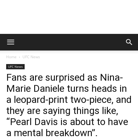
Home
UFC News
UFC News
Fans are surprised as Nina-
Marie Daniele turns heads in
a leopard-print two-piece, and
they are saying things like,
“Pearl Davis is about to have
a mental breakdown”.