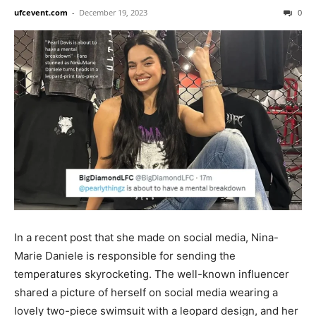
ufcevent.com
-
December 19, 2023
0
In a recent post that she made on social media, Nina-
Marie Daniele is responsible for sending the
temperatures skyrocketing. The well-known influencer
shared a picture of herself on social media wearing a
lovely two-piece swimsuit with a leopard design, and her