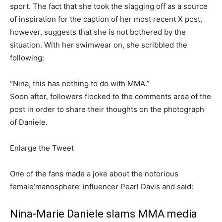
sport. The fact that she took the slagging off as a source
of inspiration for the caption of her most recent X post,
however, suggests that she is not bothered by the
situation. With her swimwear on, she scribbled the
following:
“Nina, this has nothing to do with MMA.”
Soon after, followers flocked to the comments area of the
post in order to share their thoughts on the photograph
of Daniele.
Enlarge the Tweet
One of the fans made a joke about the notorious
female’manosphere’ influencer Pearl Davis and said:
Nina-Marie Daniele slams MMA media