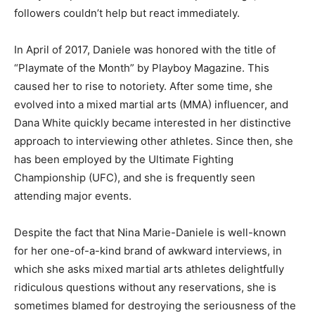
followers couldn’t help but react immediately.
In April of 2017, Daniele was honored with the title of
“Playmate of the Month” by Playboy Magazine. This
caused her to rise to notoriety. After some time, she
evolved into a mixed martial arts (MMA) influencer, and
Dana White quickly became interested in her distinctive
approach to interviewing other athletes. Since then, she
has been employed by the Ultimate Fighting
Championship (UFC), and she is frequently seen
attending major events.
Despite the fact that Nina Marie-Daniele is well-known
for her one-of-a-kind brand of awkward interviews, in
which she asks mixed martial arts athletes delightfully
ridiculous questions without any reservations, she is
sometimes blamed for destroying the seriousness of the