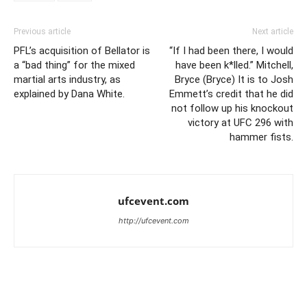
Previous article
Next article
PFL’s acquisition of Bellator is
“If I had been there, I would
a “bad thing” for the mixed
have been k*lled.” Mitchell,
martial arts industry, as
Bryce (Bryce) It is to Josh
explained by Dana White.
Emmett’s credit that he did
not follow up his knockout
victory at UFC 296 with
hammer fists.
ufcevent.com
http://ufcevent.com