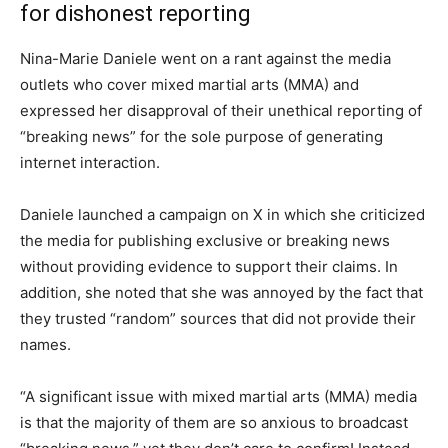
for dishonest reporting
Nina-Marie Daniele went on a rant against the media
outlets who cover mixed martial arts (MMA) and
expressed her disapproval of their unethical reporting of
“breaking news” for the sole purpose of generating
internet interaction.
Daniele launched a campaign on X in which she criticized
the media for publishing exclusive or breaking news
without providing evidence to support their claims. In
addition, she noted that she was annoyed by the fact that
they trusted “random” sources that did not provide their
names.
“A significant issue with mixed martial arts (MMA) media
is that the majority of them are so anxious to broadcast