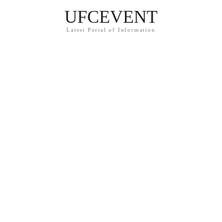
UFCEVENT
Latest Portal of Information