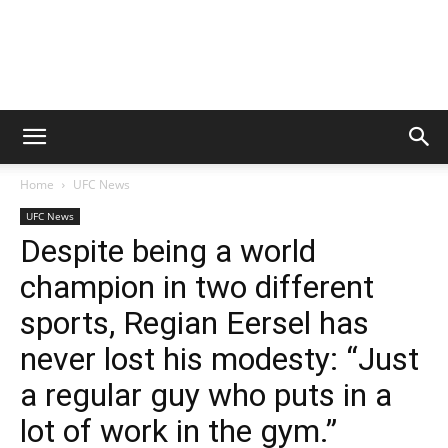
Home
UFC News
UFC News
Despite being a world
champion in two different
sports, Regian Eersel has
never lost his modesty: “Just
a regular guy who puts in a
lot of work in the gym.”