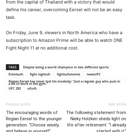
from the capital of Thailand with a victory that would
define his career, overcoming Eersel will not be an easy
task.
On Friday, June 9, viewers in North America who have a
subscription to Amazon Prime will be able to watch ONE
Fight Night 11 at no additional cost.
TAGS
Despite being a world champion in two different sports
Eventsufc
fight nightufc
fightsufcevents
newsUFC
Regian Eersel has never lost his modesty: "Just a regular guy who puts in
a lot of work in the gym."
UFC 282
ufcufc
Previous article
Next article
The encouraging words of
The following statement from
Regian Eersel to the younger
Nieky Holzken sheds light on
generation: “Choose wisely,
life after retirement: “I already
and believe in yourself”
started with it.”