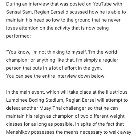
During an interview that was posted on YouTube with
Sensai Sam, Regian Eersel discussed how he is able to
maintain his head so low to the ground that he never
loses attention on the activity that is now being
performed:
“You know, I’m not thinking to myself, ‘I’m the world
champion,’ or anything like that. I’m simply a regular
person that puts in a lot of effort in the gym.
You can see the entire interview down below:
In the main event, which will take place at the illustrious
Lumpinee Boxing Stadium, Regian Eersel will attempt to
defeat another Muay Thai challenger so that he can
maintain his reign as champion of two different weight
classes for as long as possible. In spite of the fact that
Menshikov possesses the means necessary to walk away