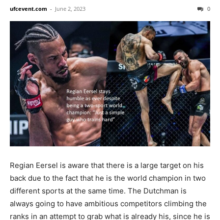
ufcevent.com
-
June 2, 2023
0
Regian Eersel is aware that there is a large target on his
back due to the fact that he is the world champion in two
different sports at the same time. The Dutchman is
always going to have ambitious competitors climbing the
ranks in an attempt to grab what is already his, since he is