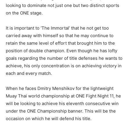
looking to dominate not just one but two distinct sports
on the ONE stage.
It is important to ‘The Immortal’ that he not get too
carried away with himself so that he may continue to
retain the same level of effort that brought him to the
position of double champion. Even though he has lofty
goals regarding the number of title defenses he wants to
achieve, his only concentration is on achieving victory in
each and every match.
When he faces Dmitry Menshikov for the lightweight
Muay Thai world championship at ONE Fight Night 11, he
will be looking to achieve his eleventh consecutive win
under the ONE Championship banner. This will be the
occasion on which he will defend his title.