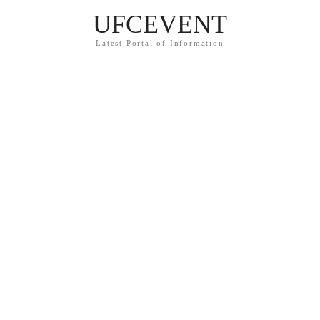
UFCEVENT
Latest Portal of Information