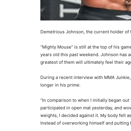
Demetrious Johnson, the current holder of 
“Mighty Mouse” is still at the top of his gam
years old this past weekend. Johnson has a
greatest of them will ultimately feel their ag
During a recent interview with MMA Junkie, 
longer in his prime:
“In comparison to when I initially began out
participated in open mat yesterday, and wow,
weights, I decided against it. My body felt 
Instead of overworking himself and putting h