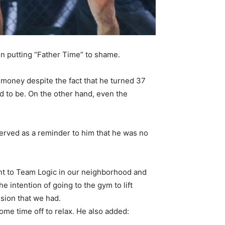
n putting “Father Time” to shame.
ir money despite the fact that he turned 37
d to be. On the other hand, even the
served as a reminder to him that he was no
went to Team Logic in our neighborhood and
 intention of going to the gym to lift
ssion that we had.
ome time off to relax. He also added: