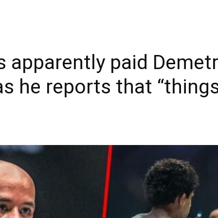
s apparently paid Demet
as he reports that “things