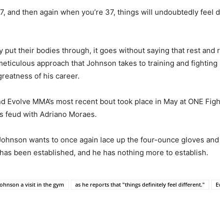
, and then again when you’re 37, things will undoubtedly feel dif
 put their bodies through, it goes without saying that rest and
 meticulous approach that Johnson takes to training and fighting 
greatness of his career.
d Evolve MMA’s most recent bout took place in May at ONE Figh
is feud with Adriano Moraes.
Johnson wants to once again lace up the four-ounce gloves and res
e has been established, and he has nothing more to establish.
ohnson a visit in the gym
as he reports that "things definitely feel different."
E