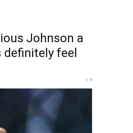
rious Johnson a
 definitely feel
0