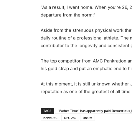
“As a result, I went home. When you’re 26, 27
departure from the norm.”
Aside from the strenuous physical work they
daily routine of a professional athlete. The
contributor to the longevity and consistent 
The top competitor from AMC Pankration an
his gold strap and put an emphatic end to h
At this moment, it is still unknown whether 
reputation as one of the greatest of all tim
TAGS
"Father Time" has apparently paid Demetrious J
newsUFC
UFC 282
ufcufc