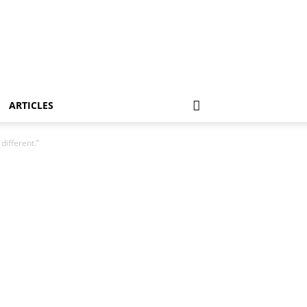
ARTICLES
different.”