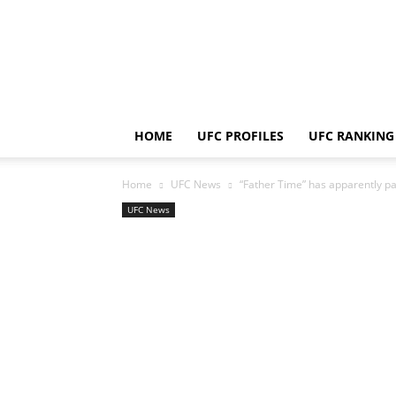
HOME
UFC PROFILES
UFC RANKING
Home
UFC News
“Father Time” has apparently pai
UFC News