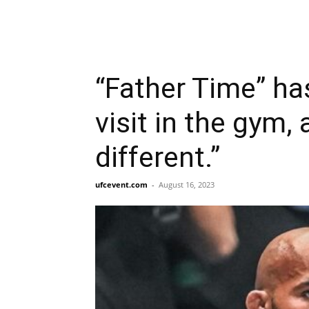
“Father Time” ha
visit in the gym, 
different.”
ufcevent.com
-
August 16, 2023