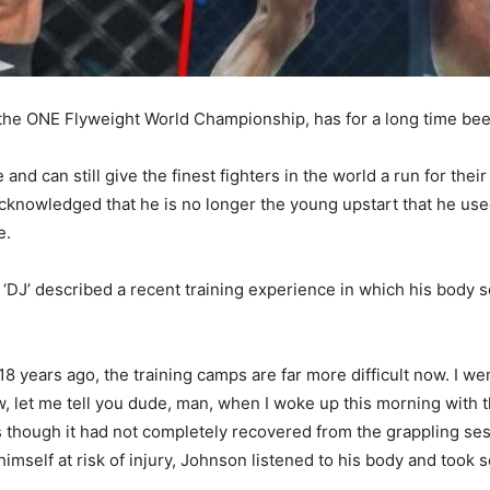
the ONE Flyweight World Championship, has for a long time bee
e and can still give the finest fighters in the world a run for the
cknowledged that he is no longer the young upstart that he use
e.
‘DJ’ described a recent training experience in which his body 
 18 years ago, the training camps are far more difficult now. I 
 let me tell you dude, man, when I woke up this morning with the
as though it had not completely recovered from the grappling se
imself at risk of injury, Johnson listened to his body and took s