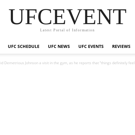
UFCEVENT
Latest Portal of Information
UFC SCHEDULE
UFC NEWS
UFC EVENTS
REVIEWS
d Demetrious Johnson a visit in the gym, as he reports that “things definitely feel 