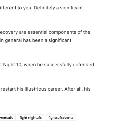
ferent to you. Definitely a significant
 recovery are essential components of the
in general has been a significant
t Night 10, when he successfully defended
tart his illustrious career. After all, his
ventsufc
fight nightufc
fightsufcevents