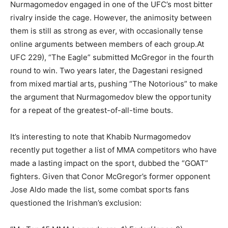
Nurmagomedov engaged in one of the UFC’s most bitter
rivalry inside the cage. However, the animosity between
them is still as strong as ever, with occasionally tense
online arguments between members of each group.At
UFC 229), “The Eagle” submitted McGregor in the fourth
round to win. Two years later, the Dagestani resigned
from mixed martial arts, pushing “The Notorious” to make
the argument that Nurmagomedov blew the opportunity
for a repeat of the greatest-of-all-time bouts.
It’s interesting to note that Khabib Nurmagomedov
recently put together a list of MMA competitors who have
made a lasting impact on the sport, dubbed the “GOAT”
fighters. Given that Conor McGregor’s former opponent
Jose Aldo made the list, some combat sports fans
questioned the Irishman’s exclusion: