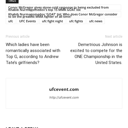
TAGS
Conor McGregor gives stone-cold response to being excluded from
Khabib Nurmagomedov's top 15 MMA GOAT list
Khabib Nurmagomedov 'GOAT' list: Who does Conor McGregor consider
to be the greatest MMA fighter of all time?
ufc
UFC Events
ufc fight night
ufc fights
ufc news
Previous article
Next article
Which ladies have been
Demetrious Johnson is
romantically associated with
excited to compete for the
Top G, according to Andrew
ONE Championship in the
Tate’s girlfriends?
United States.
ufcevent.com
http://ufcevent.com