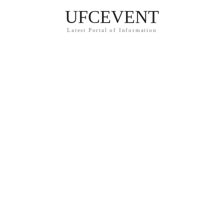
UFCEVENT
Latest Portal of Information