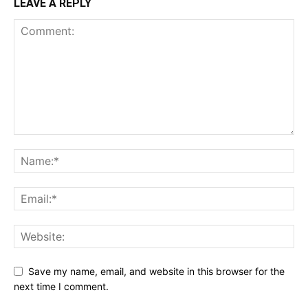
LEAVE A REPLY
Save my name, email, and website in this browser for the
next time I comment.