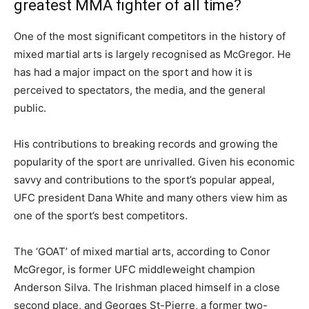
greatest MMA fighter of all time?
One of the most significant competitors in the history of
mixed martial arts is largely recognised as McGregor. He
has had a major impact on the sport and how it is
perceived to spectators, the media, and the general
public.
His contributions to breaking records and growing the
popularity of the sport are unrivalled. Given his economic
savvy and contributions to the sport’s popular appeal,
UFC president Dana White and many others view him as
one of the sport’s best competitors.
The ‘GOAT’ of mixed martial arts, according to Conor
McGregor, is former UFC middleweight champion
Anderson Silva. The Irishman placed himself in a close
second place, and Georges St-Pierre, a former two-