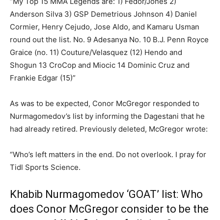
“My Top 15 MMA Legends are: 1) Fedor/Jones 2)
Anderson Silva 3) GSP Demetrious Johnson 4) Daniel
Cormier, Henry Cejudo, Jose Aldo, and Kamaru Usman
round out the list. No. 9 Adesanya No. 10 B.J. Penn Royce
Graice (no. 11) Couture/Velasquez (12) Hendo and
Shogun 13 CroCop and Miocic 14 Dominic Cruz and
Frankie Edgar (15)”
As was to be expected, Conor McGregor responded to
Nurmagomedov’s list by informing the Dagestani that he
had already retired. Previously deleted, McGregor wrote:
“Who’s left matters in the end. Do not overlook. I pray for
Tidl Sports Science.
Khabib Nurmagomedov ‘GOAT’ list: Who
does Conor McGregor consider to be the