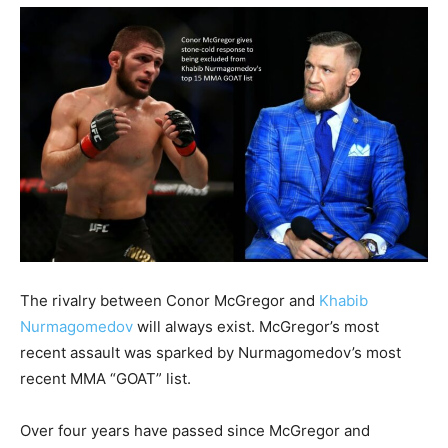
The rivalry between Conor McGregor and
Khabib
Nurmagomedov
will always exist. McGregor’s most
recent assault was sparked by Nurmagomedov’s most
recent MMA “GOAT” list.
Over four years have passed since McGregor and