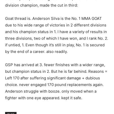
division champion, made the cut in third:
Goat thread is. Anderson Silva is the No. 1 MMA GOAT
due to his wide range of victories in 2 different divisions
and his champion status in 1. I have a variety of results in
three divisions, two of which I have won, and I rank No. 2.
if untied, 1. Even though it’s still in play, No. 1 is secured
by the end of a career. also readily.
GSP has arrived at 3. fewer finishes with a wider range,
but champion status in 2. But he is far behind. Reasons =
Left 170 after suffering significant damage + dubious
choice. never engaged 170 pound replacements again.
Anderson struggle with booze. only moved when a
fighter with one eye appeared. kept it safe.