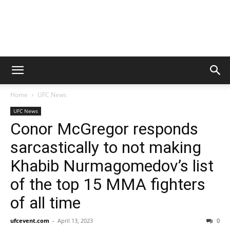
Home
UFC News
UFC News
Conor McGregor responds
sarcastically to not making
Khabib Nurmagomedov’s list
of the top 15 MMA fighters
of all time
ufcevent.com
-
April 13, 2023
0