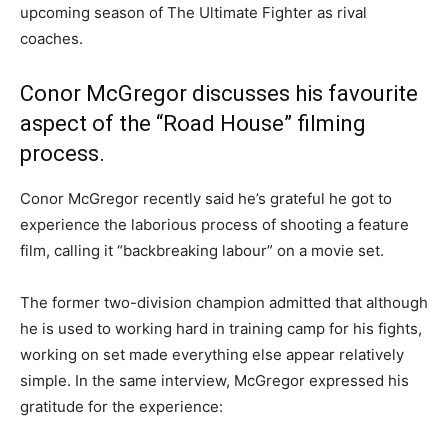
upcoming season of The Ultimate Fighter as rival
coaches.
Conor McGregor discusses his favourite
aspect of the “Road House” filming
process.
Conor McGregor recently said he’s grateful he got to
experience the laborious process of shooting a feature
film, calling it “backbreaking labour” on a movie set.
The former two-division champion admitted that although
he is used to working hard in training camp for his fights,
working on set made everything else appear relatively
simple. In the same interview, McGregor expressed his
gratitude for the experience: