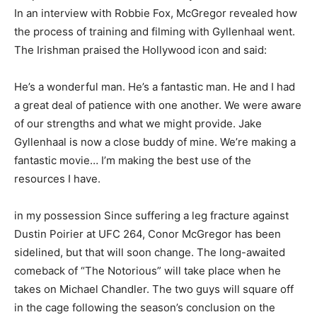
In an interview with Robbie Fox, McGregor revealed how
the process of training and filming with Gyllenhaal went.
The Irishman praised the Hollywood icon and said:
He’s a wonderful man. He’s a fantastic man. He and I had
a great deal of patience with one another. We were aware
of our strengths and what we might provide. Jake
Gyllenhaal is now a close buddy of mine. We’re making a
fantastic movie… I’m making the best use of the
resources I have.
in my possession Since suffering a leg fracture against
Dustin Poirier at UFC 264, Conor McGregor has been
sidelined, but that will soon change. The long-awaited
comeback of “The Notorious” will take place when he
takes on Michael Chandler. The two guys will square off
in the cage following the season’s conclusion on the