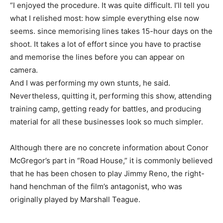
“I enjoyed the procedure. It was quite difficult. I’ll tell you
what I relished most: how simple everything else now
seems. since memorising lines takes 15-hour days on the
shoot. It takes a lot of effort since you have to practise
and memorise the lines before you can appear on
camera.
And I was performing my own stunts, he said.
Nevertheless, quitting it, performing this show, attending
training camp, getting ready for battles, and producing
material for all these businesses look so much simpler.
Although there are no concrete information about Conor
McGregor’s part in “Road House,” it is commonly believed
that he has been chosen to play Jimmy Reno, the right-
hand henchman of the film’s antagonist, who was
originally played by Marshall Teague.