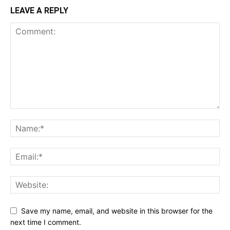
LEAVE A REPLY
Save my name, email, and website in this browser for the
next time I comment.