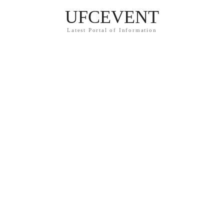
UFCEVENT
Latest Portal of Information