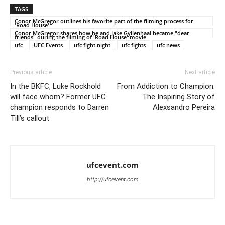
TAGS
Conor McGregor outlines his favorite part of the filming process for
'Road House'
Conor McGregor shares how he and Jake Gyllenhaal became "dear
friends" during the filming of 'Road House' movie
ufc
UFC Events
ufc fight night
ufc fights
ufc news
Previous article
Next article
In the BKFC, Luke Rockhold
From Addiction to Champion:
will face whom? Former UFC
The Inspiring Story of
champion responds to Darren
Alexsandro Pereira
Till’s callout
ufcevent.com
http://ufcevent.com