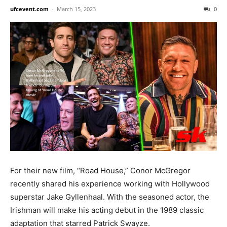
ufcevent.com
-
March 15, 2023
0
For their new film, “Road House,” Conor McGregor
recently shared his experience working with Hollywood
superstar Jake Gyllenhaal. With the seasoned actor, the
Irishman will make his acting debut in the 1989 classic
adaptation that starred Patrick Swayze.