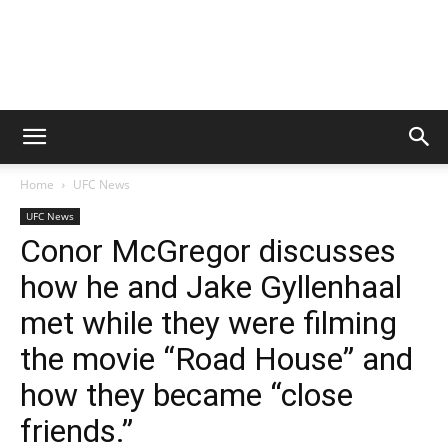
Home
UFC News
UFC News
Conor McGregor discusses
how he and Jake Gyllenhaal
met while they were filming
the movie “Road House” and
how they became “close
friends.”