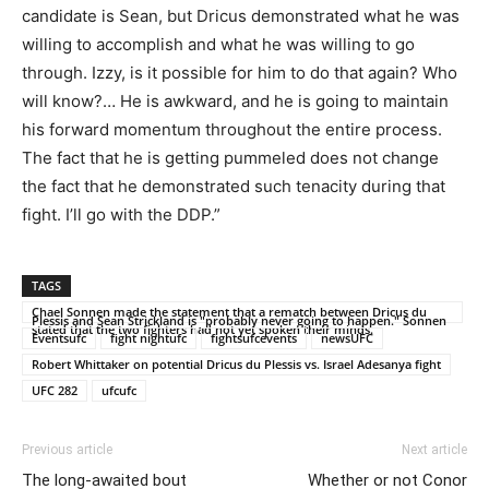
candidate is Sean, but Dricus demonstrated what he was
willing to accomplish and what he was willing to go
through. Izzy, is it possible for him to do that again? Who
will know?… He is awkward, and he is going to maintain
his forward momentum throughout the entire process.
The fact that he is getting pummeled does not change
the fact that he demonstrated such tenacity during that
fight. I’ll go with the DDP.”
TAGS
Chael Sonnen made the statement that a rematch between Dricus du
Plessis and Sean Strickland is "probably never going to happen." Sonnen
stated that the two fighters had not yet spoken their minds.
Eventsufc
fight nightufc
fightsufcevents
newsUFC
Robert Whittaker on potential Dricus du Plessis vs. Israel Adesanya fight
UFC 282
ufcufc
Previous article
Next article
The long-awaited bout
Whether or not Conor