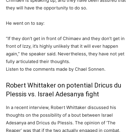
Chimaev is speaking up, and they have been assured that
they will have the opportunity to do so.
He went on to say:
“If they don’t get in front of Chimaev and they don’t get in
front of Izzy, it’s highly unlikely that it will ever happen
again,” the speaker said. Nevertheless, they have not yet
fully articulated their thoughts.
Listen to the comments made by Chael Sonnen.
Robert Whittaker on potential Dricus du
Plessis vs. Israel Adesanya fight
In a recent interview, Robert Whittaker discussed his
thoughts on the possibility of a bout between Israel
Adesanya and Dricus du Plessis. The opinion of ‘The
Reaper’ was that if the two actually engaged in combat,