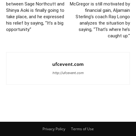
between Sage Northcutt and
McGregor is still motivated by
Shinya Aoki is finally going to
financial gain, Aljamain
take place, and he expressed
Sterling’s coach Ray Longo
his relief by saying, “It’s a big
analyzes the situation by
opportunity.”
saying, “That’s where he’s
caught up.”
ufcevent.com
http://ufcevent.com
Privacy Policy
Terms of Use