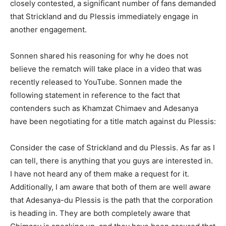
closely contested, a significant number of fans demanded
that Strickland and du Plessis immediately engage in
another engagement.
Sonnen shared his reasoning for why he does not
believe the rematch will take place in a video that was
recently released to YouTube. Sonnen made the
following statement in reference to the fact that
contenders such as Khamzat Chimaev and Adesanya
have been negotiating for a title match against du Plessis:
Consider the case of Strickland and du Plessis. As far as I
can tell, there is anything that you guys are interested in.
I have not heard any of them make a request for it.
Additionally, I am aware that both of them are well aware
that Adesanya-du Plessis is the path that the corporation
is heading in. They are both completely aware that