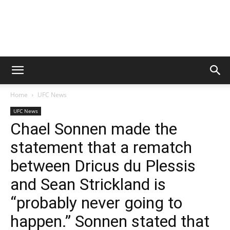
Home
UFC News
UFC News
Chael Sonnen made the
statement that a rematch
between Dricus du Plessis
and Sean Strickland is
“probably never going to
happen.” Sonnen stated that