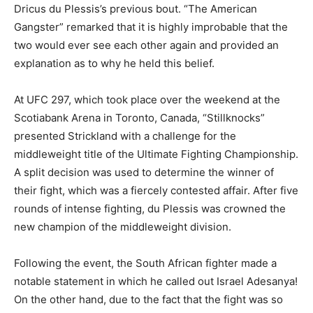
Dricus du Plessis’s previous bout. “The American
Gangster” remarked that it is highly improbable that the
two would ever see each other again and provided an
explanation as to why he held this belief.
At UFC 297, which took place over the weekend at the
Scotiabank Arena in Toronto, Canada, “Stillknocks”
presented Strickland with a challenge for the
middleweight title of the Ultimate Fighting Championship.
A split decision was used to determine the winner of
their fight, which was a fiercely contested affair. After five
rounds of intense fighting, du Plessis was crowned the
new champion of the middleweight division.
Following the event, the South African fighter made a
notable statement in which he called out Israel Adesanya!
On the other hand, due to the fact that the fight was so