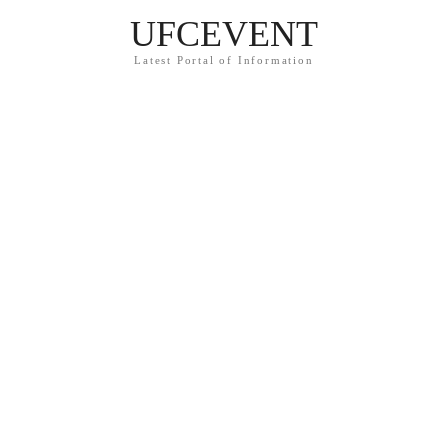
UFCEVENT
Latest Portal of Information