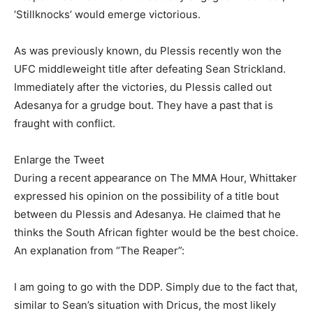
‘Stillknocks’ would emerge victorious.
As was previously known, du Plessis recently won the
UFC middleweight title after defeating Sean Strickland.
Immediately after the victories, du Plessis called out
Adesanya for a grudge bout. They have a past that is
fraught with conflict.
Enlarge the Tweet
During a recent appearance on The MMA Hour, Whittaker
expressed his opinion on the possibility of a title bout
between du Plessis and Adesanya. He claimed that he
thinks the South African fighter would be the best choice.
An explanation from “The Reaper”:
I am going to go with the DDP. Simply due to the fact that,
similar to Sean’s situation with Dricus, the most likely