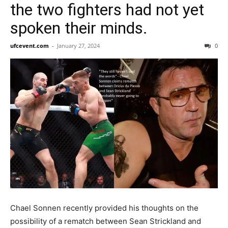
the two fighters had not yet
spoken their minds.
ufcevent.com
-
January 27, 2024
0
Chael Sonnen recently provided his thoughts on the
possibility of a rematch between Sean Strickland and