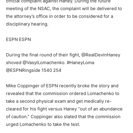
official complaint against Haney. During the future
meeting of the NSAC, the complaint will be delivered to
the attorney’s office in order to be considered for a
disciplinary hearing.
ESPN ESPN
During the final round of their fight, @RealDevinHaney
shoved @VasylLomachenko. #HaneyLoma
@ESPNRingside 1540 254
Mike Coppinger of ESPN recently broke the story and
revealed that the commission ordered Lomachenko to
take a second physical exam and get medically re-
cleared for his fight versus Haney “out of an abundance
of caution.” Coppinger also stated that the commission
urged Lomachenko to take the test.