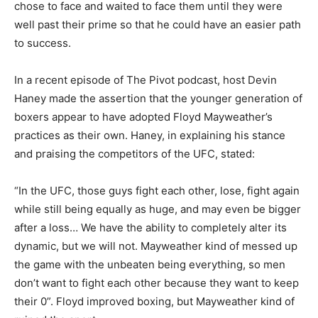
chose to face and waited to face them until they were
well past their prime so that he could have an easier path
to success.
In a recent episode of The Pivot podcast, host Devin
Haney made the assertion that the younger generation of
boxers appear to have adopted Floyd Mayweather’s
practices as their own. Haney, in explaining his stance
and praising the competitors of the UFC, stated:
“In the UFC, those guys fight each other, lose, fight again
while still being equally as huge, and may even be bigger
after a loss… We have the ability to completely alter its
dynamic, but we will not. Mayweather kind of messed up
the game with the unbeaten being everything, so men
don’t want to fight each other because they want to keep
their 0”. Floyd improved boxing, but Mayweather kind of