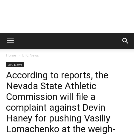
Home
UFC News
UFC News
According to reports, the
Nevada State Athletic
Commission will file a
complaint against Devin
Haney for pushing Vasiliy
Lomachenko at the weigh-