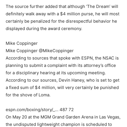
The source further added that although ‘The Dream’ will
definitely walk away with a $4 million purse, he will most
certainly be penalized for the disrespectful behavior he
displayed during the award ceremony.
Mike Coppinger
Mike Coppinger @MikeCoppinger
According to sources that spoke with ESPN, the NSAC is
planning to submit a complaint with its attorney’s office
for a disciplinary hearing at its upcoming meeting.
According to our sources, Devin Haney, who is set to get
a fixed sum of $4 million, will very certainly be punished
for the shove of Loma.
espn.com/boxing/story/_… 487 72
On May 20 at the MGM Grand Garden Arena in Las Vegas,
the undisputed lightweight champion is scheduled to