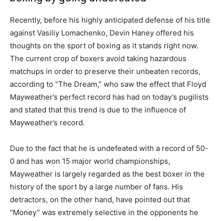
Recently, before his highly anticipated defense of his title
against Vasiliy Lomachenko, Devin Haney offered his
thoughts on the sport of boxing as it stands right now.
The current crop of boxers avoid taking hazardous
matchups in order to preserve their unbeaten records,
according to “The Dream,” who saw the effect that Floyd
Mayweather’s perfect record has had on today’s pugilists
and stated that this trend is due to the influence of
Mayweather’s record.
Due to the fact that he is undefeated with a record of 50-
0 and has won 15 major world championships,
Mayweather is largely regarded as the best boxer in the
history of the sport by a large number of fans. His
detractors, on the other hand, have pointed out that
“Money” was extremely selective in the opponents he