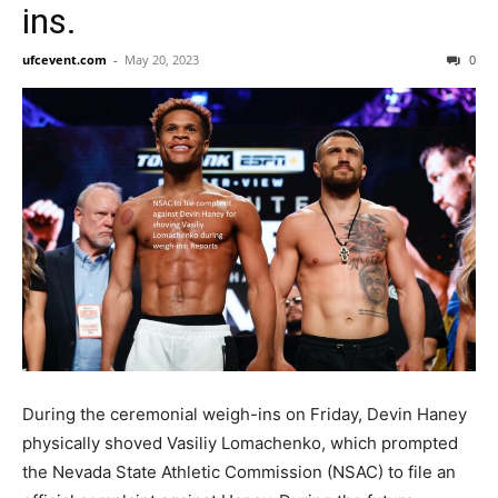
ins.
ufcevent.com
-
May 20, 2023
0
During the ceremonial weigh-ins on Friday, Devin Haney
physically shoved Vasiliy Lomachenko, which prompted
the Nevada State Athletic Commission (NSAC) to file an