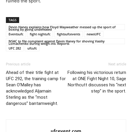
ruined the sport.
TAGS
Devin Haney explains how Floyd Mayweather messed up the sport of
boxing by going undefeated
Eventsufc
fight nightufc
fightsufcevents
newsUFC
NSAC to file complaint against Devin Haney for shoving Vasiliy
Lomachenko during weigh-ins: Reports
UFC 282
ufcufc
Previous article
Next article
Ahead of their title fight at
Following his victorious return
UFC 292, the training camp for
at ONE Fight Night 10, Sage
Sean O’Malley has
Northcutt discusses his “next
acknowledged Aljamain
step” in the sport.
Sterling as the “most
dangerous” bantamweight.
ufcevent.com