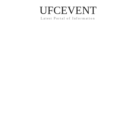
UFCEVENT
Latest Portal of Information