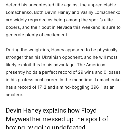
defend his uncontested title against the unpredictable
Lomachenko. Both Devin Haney and Vasiliy Lomachenko
are widely regarded as being among the sport’s elite
boxers, and their bout in Nevada this weekend is sure to
generate plenty of excitement.
During the weigh-ins, Haney appeared to be physically
stronger than his Ukrainian opponent, and he will most
likely exploit this to his advantage. The American
presently holds a perfect record of 29 wins and 0 losses
in his professional career. In the meantime, Lomachenko
has a record of 17-2 and a mind-boggling 396-1 as an
amateur.
Devin Haney explains how Floyd
Mayweather messed up the sport of
boxing by going undefeated