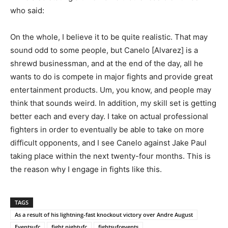
who said:
On the whole, I believe it to be quite realistic. That may
sound odd to some people, but Canelo [Alvarez] is a
shrewd businessman, and at the end of the day, all he
wants to do is compete in major fights and provide great
entertainment products. Um, you know, and people may
think that sounds weird. In addition, my skill set is getting
better each and every day. I take on actual professional
fighters in order to eventually be able to take on more
difficult opponents, and I see Canelo against Jake Paul
taking place within the next twenty-four months. This is
the reason why I engage in fights like this.
TAGS
As a result of his lightning-fast knockout victory over Andre August
Eventsufc
fight nightufc
fightsufcevents