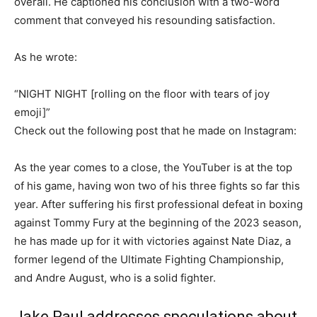
overall. He captioned his conclusion with a two-word
comment that conveyed his resounding satisfaction.
As he wrote:
“NIGHT NIGHT [rolling on the floor with tears of joy
emoji]”
Check out the following post that he made on Instagram:
As the year comes to a close, the YouTuber is at the top
of his game, having won two of his three fights so far this
year. After suffering his first professional defeat in boxing
against Tommy Fury at the beginning of the 2023 season,
he has made up for it with victories against Nate Diaz, a
former legend of the Ultimate Fighting Championship,
and Andre August, who is a solid fighter.
Jake Paul addresses speculations about