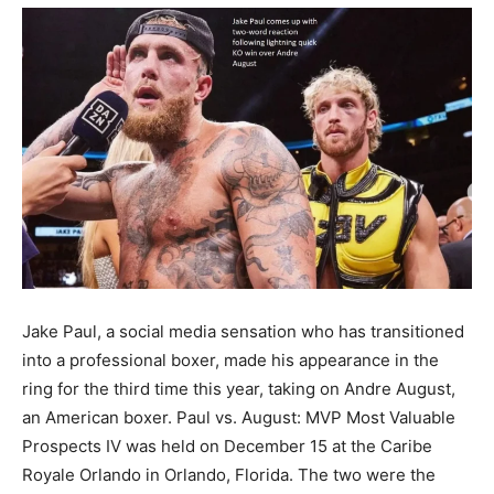
Jake Paul, a social media sensation who has transitioned
into a professional boxer, made his appearance in the
ring for the third time this year, taking on Andre August,
an American boxer. Paul vs. August: MVP Most Valuable
Prospects IV was held on December 15 at the Caribe
Royale Orlando in Orlando, Florida. The two were the