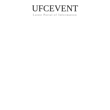
UFCEVENT
Latest Portal of Information