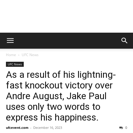
Home
UFC News
UFC News
As a result of his lightning-
fast knockout victory over
Andre August, Jake Paul
uses only two words to
express his happiness.
ufcevent.com
-
December 16, 2023
0