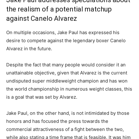
the realism of a potential matchup
against Canelo Alvarez
On multiple occasions, Jake Paul has expressed his
desire to compete against the legendary boxer Canelo
Alvarez in the future.
Despite the fact that many people would consider it an
unattainable objective, given that Alvarez is the current
undisputed super middleweight champion and has won
the world championship in numerous weight classes, this
is a goal that was set by Alvarez.
Jake Paul, on the other hand, is not intimidated by those
honors and has focused the press towards the
commercial attractiveness of a fight between the two,
while also stating a time frame that is feasible. It was him