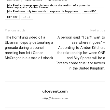
Jake Paul addresses speculations about the realism of a potential
matchup against Canelo Alvarez
Jake Paul uses only two words to express his happiness.
newsUFC
UFC 282
ufcufc
Previous article
Next article
The horrifying video of a
A person said, “I can’t wait to
Ukrainian deputy detonating a
see where it goes” –
grenade during a council
According to Amber Kitchen,
meeting has left Conor
the relationship between ONE
McGregor in a state of shock.
and Sky Sports will be a
“dream come true” for boxers
in the United Kingdom.
ufcevent.com
http://ufcevent.com