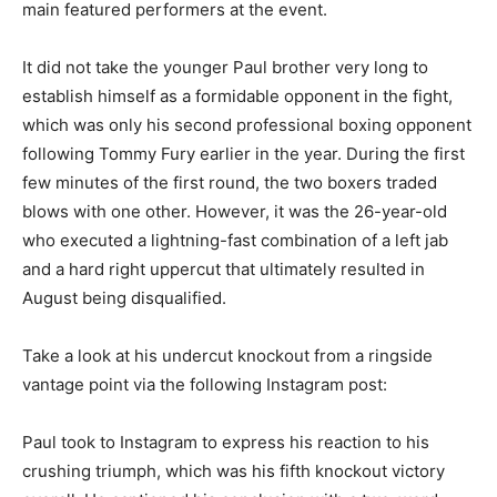
main featured performers at the event.
It did not take the younger Paul brother very long to
establish himself as a formidable opponent in the fight,
which was only his second professional boxing opponent
following Tommy Fury earlier in the year. During the first
few minutes of the first round, the two boxers traded
blows with one other. However, it was the 26-year-old
who executed a lightning-fast combination of a left jab
and a hard right uppercut that ultimately resulted in
August being disqualified.
Take a look at his undercut knockout from a ringside
vantage point via the following Instagram post:
Paul took to Instagram to express his reaction to his
crushing triumph, which was his fifth knockout victory