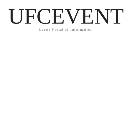
UFCEVENT
Latest Portal of Information