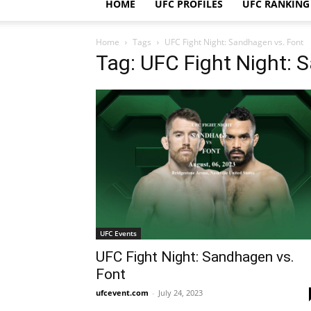
HOME
UFC PROFILES
UFC RANKING
Home
Tags
UFC Fight Night: Sandhagen vs. Font
Tag: UFC Fight Night: 
UFC Events
UFC Fight Night: Sandhagen vs.
Font
ufcevent.com
-
July 24, 2023