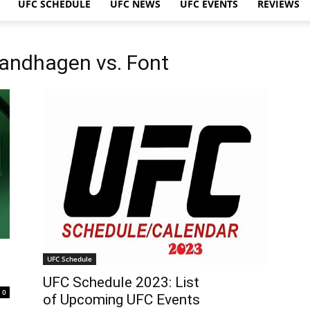
UFC SCHEDULE
UFC NEWS
UFC EVENTS
REVIEWS
Sandhagen vs. Font
UFC Schedule
UFC Schedule 2023: List
0
of Upcoming UFC Events