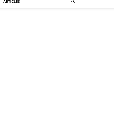
ARTICLES