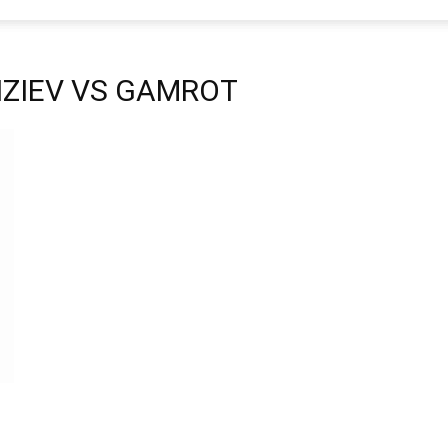
 FIZIEV VS GAMROT