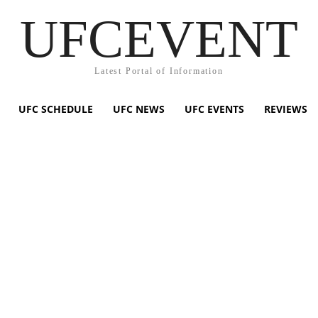
UFCEVENT
Latest Portal of Information
UFC SCHEDULE
UFC NEWS
UFC EVENTS
REVIEWS