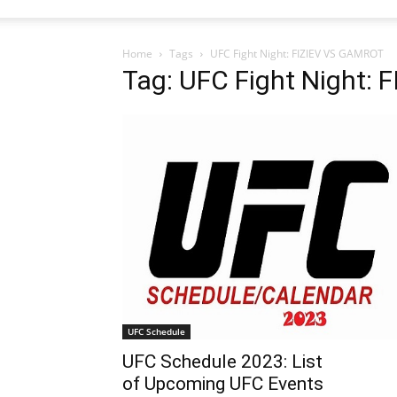
Home
Tags
UFC Fight Night: FIZIEV VS GAMROT
Tag: UFC Fight Night:
UFC Schedule
UFC Schedule 2023: List
of Upcoming UFC Events