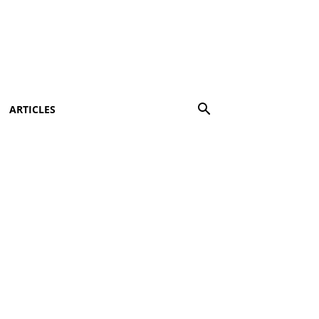
ARTICLES