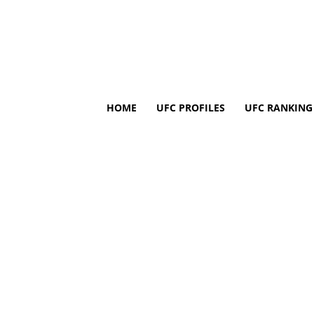
HOME
UFC PROFILES
UFC RANKING