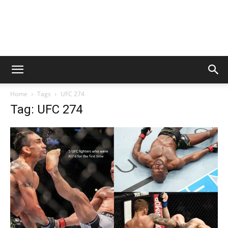
Home
Tags
UFC 274
Tag: UFC 274