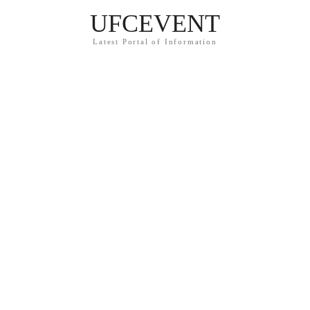
UFCEVENT
Latest Portal of Information