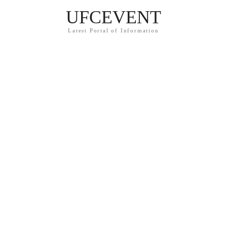
UFCEVENT
Latest Portal of Information