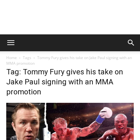
Home
Tags
Tommy Fury gives his take on Jake Paul signing with an
MMA promotion
Tag: Tommy Fury gives his take on
Jake Paul signing with an MMA
promotion