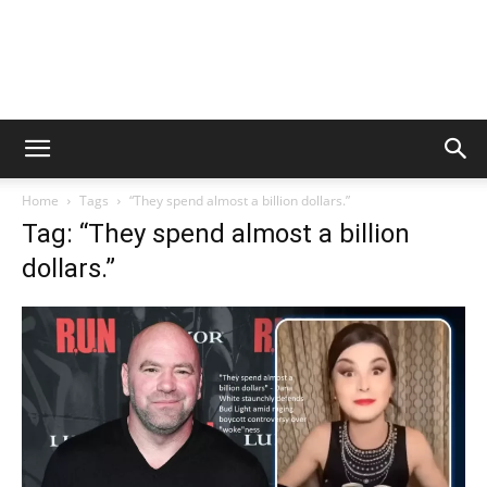
Home
Tags
“They spend almost a billion dollars.”
Tag: “They spend almost a billion
dollars.”