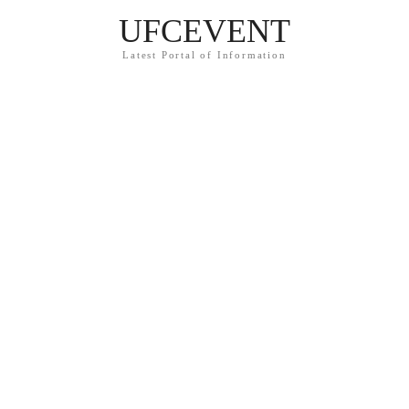
UFCEVENT
Latest Portal of Information