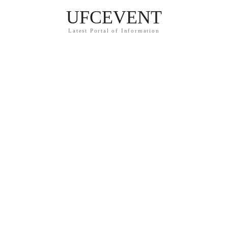
UFCEVENT
Latest Portal of Information