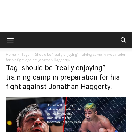
Home
Tags
Should be “really enjoying” training camp in preparation
for his fight against Jonathan Haggerty.
Tag: should be “really enjoying”
training camp in preparation for his
fight against Jonathan Haggerty.