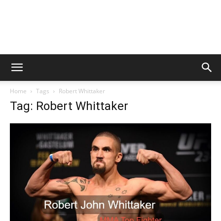
Home
Tags
Robert Whittaker
Tag: Robert Whittaker