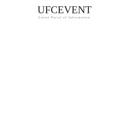
UFCEVENT
Latest Portal of Information