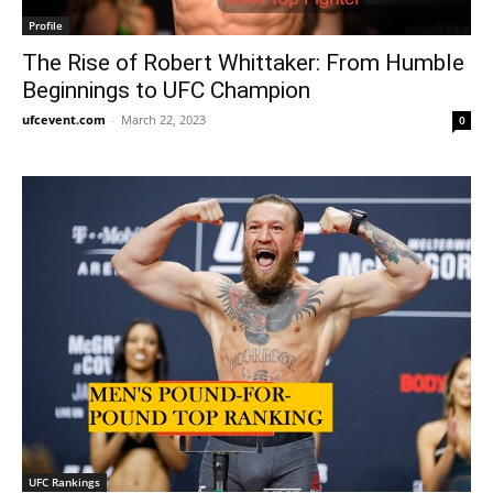
Profile
The Rise of Robert Whittaker: From Humble
Beginnings to UFC Champion
ufcevent.com
-
March 22, 2023
0
UFC Rankings