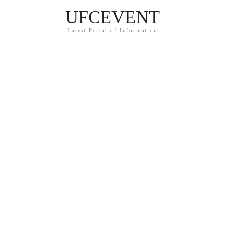
UFCEVENT
Latest Portal of Information