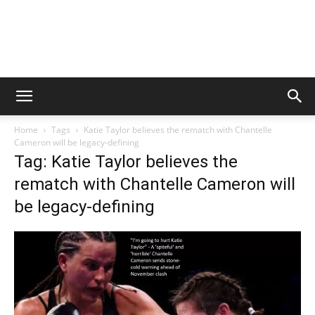
Home
Tags
Katie Taylor believes the rematch with Chantelle
Cameron will be legacy-defining
Tag: Katie Taylor believes the
rematch with Chantelle Cameron will
be legacy-defining