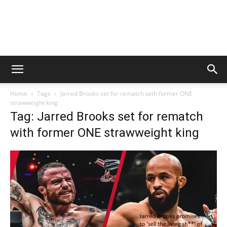
Home
Tags
Jarred Brooks set for rematch with former ONE
strawweight king
Tag: Jarred Brooks set for rematch
with former ONE strawweight king