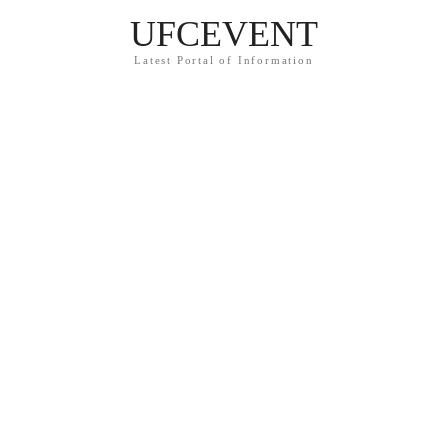
UFCEVENT
Latest Portal of Information