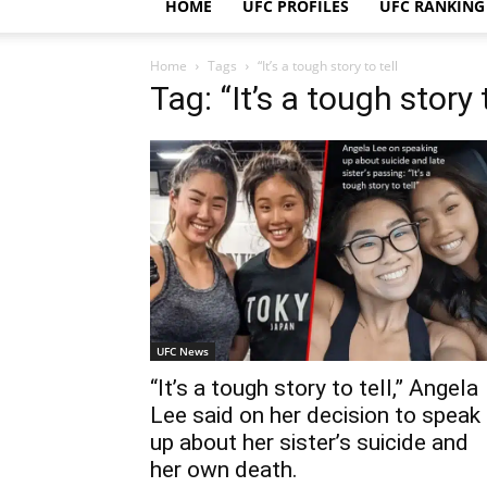
HOME
UFC PROFILES
UFC RANKING
Home
Tags
“It’s a tough story to tell
Tag: “It’s a tough story t
UFC News
“It’s a tough story to tell,” Angela
Lee said on her decision to speak
up about her sister’s suicide and
her own death.