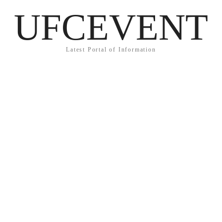
UFCEVENT
Latest Portal of Information