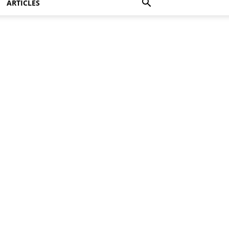
ARTICLES