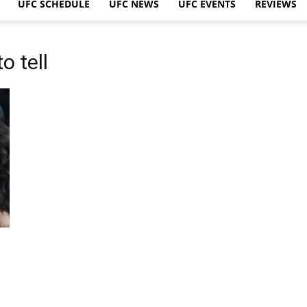
UFC SCHEDULE
UFC NEWS
UFC EVENTS
REVIEWS
o tell