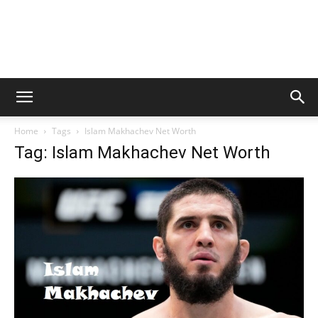
Home
Tags
Islam Makhachev Net Worth
Tag: Islam Makhachev Net Worth