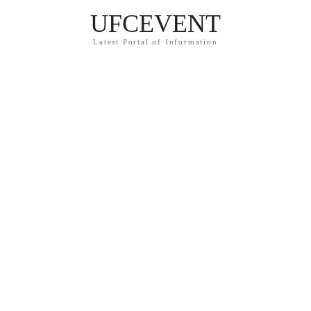
UFCEVENT
Latest Portal of Information