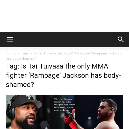
Home
Tags
Is Tai Tuivasa the only MMA fighter ‘Rampage’ Jackson
has body-shamed?
Tag: Is Tai Tuivasa the only MMA
fighter ‘Rampage’ Jackson has body-
shamed?