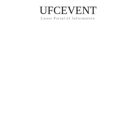
UFCEVENT
Latest Portal of Information