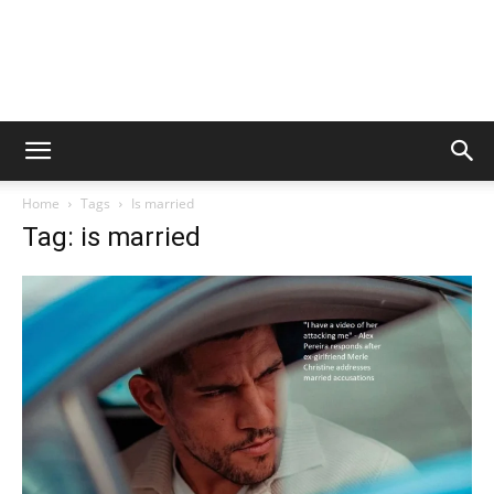
Home
Tags
Is married
Tag: is married