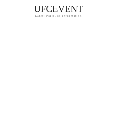
UFCEVENT
Latest Portal of Information