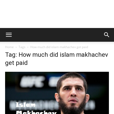
Home
Tags
How much did islam makhachev get paid
Tag: How much did islam makhachev
get paid