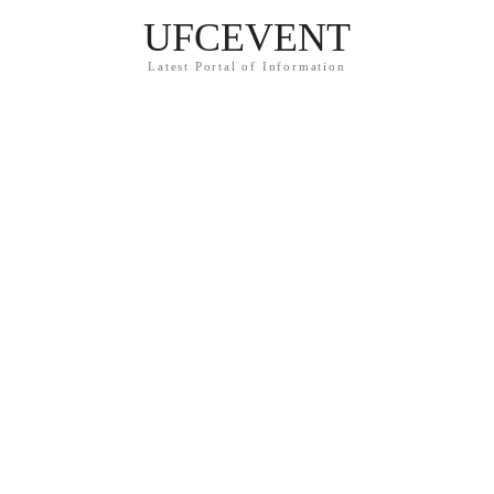
UFCEVENT
Latest Portal of Information