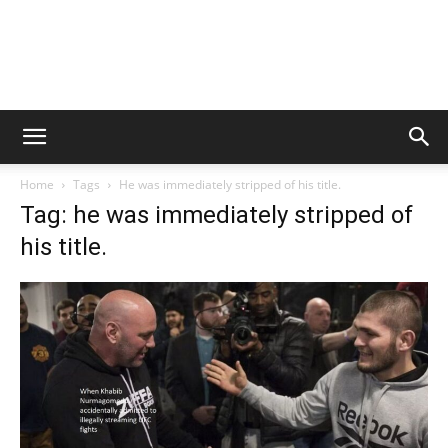
Home
Tags
He was immediately stripped of his title.
Tag: he was immediately stripped of
his title.