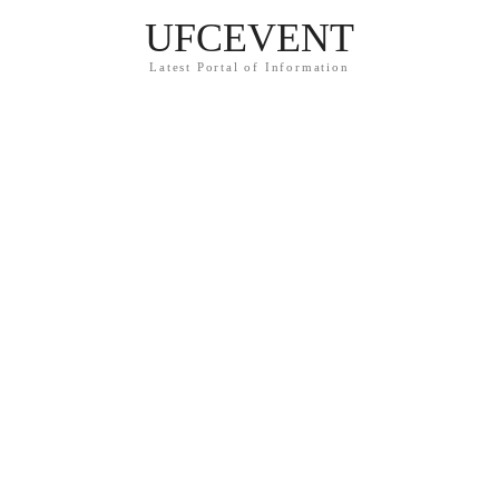
UFCEVENT
Latest Portal of Information