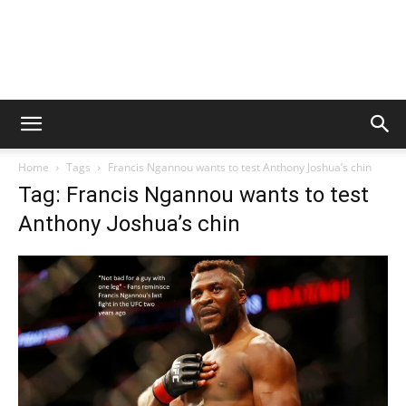
Home
Tags
Francis Ngannou wants to test Anthony Joshua’s chin
Tag: Francis Ngannou wants to test
Anthony Joshua’s chin