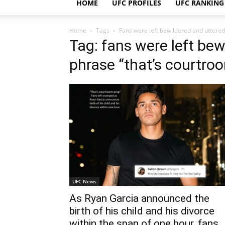
HOME
UFC PROFILES
UFC RANKING
Home
Tags
Fans were left bewildered and uttered
Tag: fans were left bew
phrase “that’s courtroo
UFC News
As Ryan Garcia announced the
birth of his child and his divorce
within the span of one hour, fans