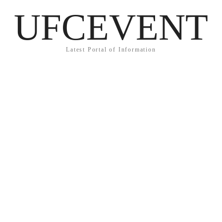
UFCEVENT
Latest Portal of Information