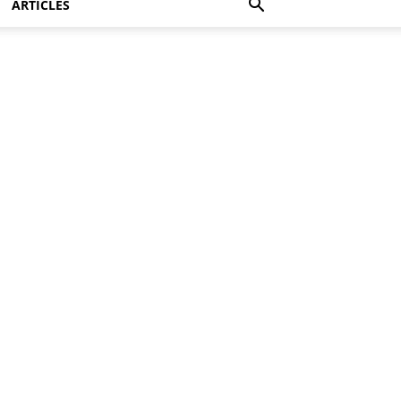
ARTICLES