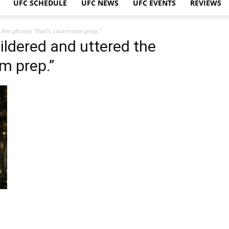
UFC SCHEDULE
UFC NEWS
UFC EVENTS
REVIEWS
 the phrase “that’s courtroom prep.”
ildered and uttered the
m prep.”