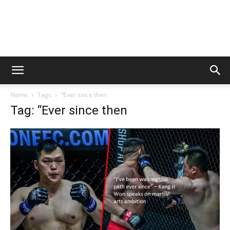
Home
Tags
“Ever since then
Tag: “Ever since then