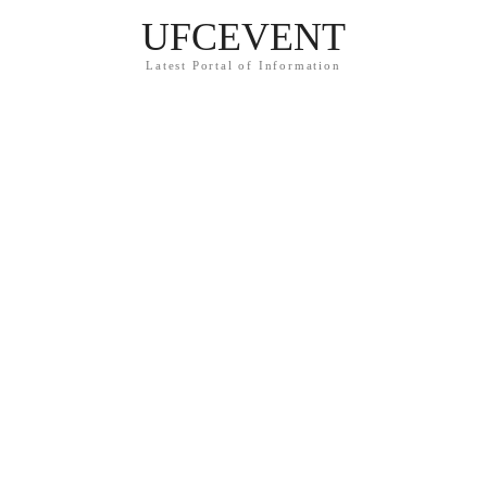
UFCEVENT
Latest Portal of Information