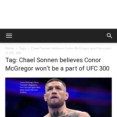
Home
Tags
Chael Sonnen believes Conor McGregor won’t be a part
of UFC 300
Tag: Chael Sonnen believes Conor
McGregor won’t be a part of UFC 300