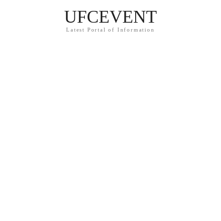
UFCEVENT
Latest Portal of Information