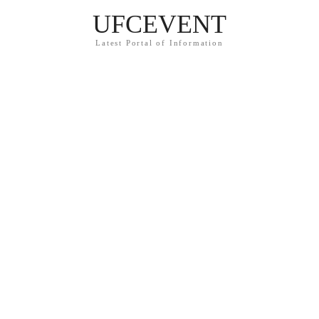
UFCEVENT
Latest Portal of Information