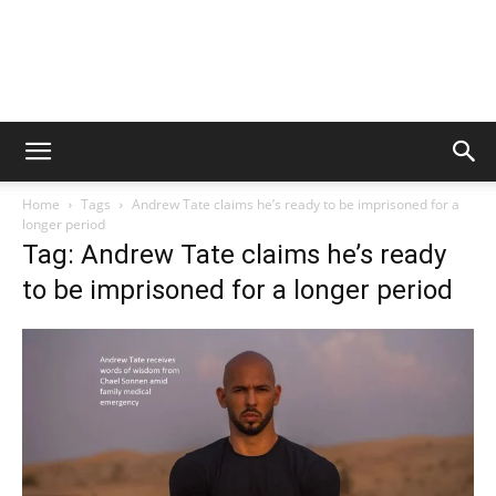
Home
Tags
Andrew Tate claims he’s ready to be imprisoned for a
longer period
Tag: Andrew Tate claims he’s ready
to be imprisoned for a longer period