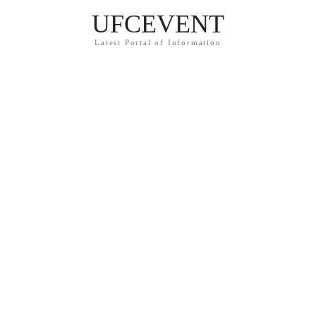
UFCEVENT
Latest Portal of Information