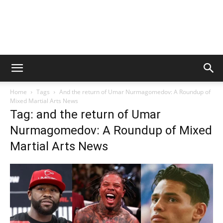
Home
Tags
And the return of Umar Nurmagomedov: A Roundup of
Mixed Martial Arts News
Tag: and the return of Umar
Nurmagomedov: A Roundup of Mixed
Martial Arts News