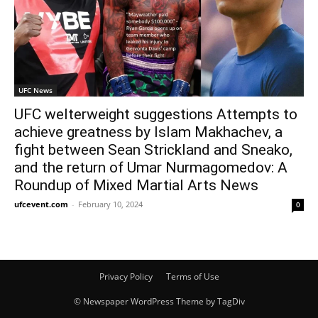
UFC News
UFC welterweight suggestions Attempts to
achieve greatness by Islam Makhachev, a
fight between Sean Strickland and Sneako,
and the return of Umar Nurmagomedov: A
Roundup of Mixed Martial Arts News
ufcevent.com
-
February 10, 2024
0
Privacy Policy
Terms of Use
© Newspaper WordPress Theme by TagDiv