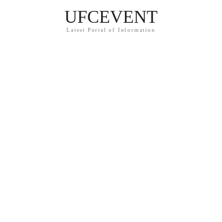
UFCEVENT
Latest Portal of Information