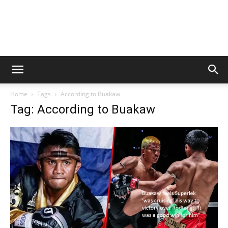
Home
Tags
According to Buakaw
Tag: According to Buakaw