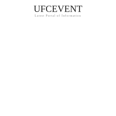
UFCEVENT
Latest Portal of Information