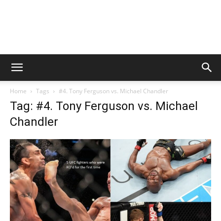
Home
Tags
#4. Tony Ferguson vs. Michael Chandler
Tag: #4. Tony Ferguson vs. Michael
Chandler