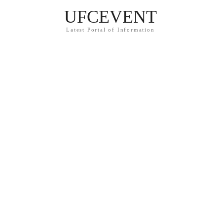
UFCEVENT
Latest Portal of Information