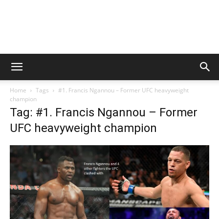
Home
Tags
#1. Francis Ngannou – Former UFC heavyweight
champion
Tag: #1. Francis Ngannou – Former
UFC heavyweight champion