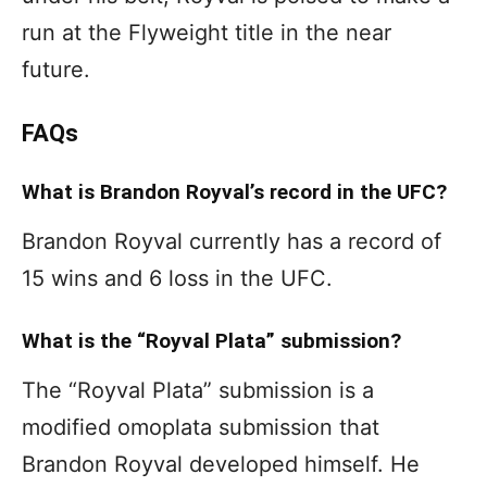
run at the Flyweight title in the near
future.
FAQs
What is Brandon Royval’s record in the UFC?
Brandon Royval currently has a record of
15 wins and 6 loss in the UFC.
What is the “Royval Plata” submission?
The “Royval Plata” submission is a
modified omoplata submission that
Brandon Royval developed himself. He