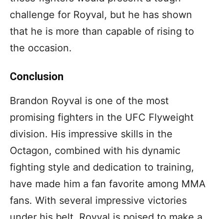
challenge for Royval, but he has shown
that he is more than capable of rising to
the occasion.
Conclusion
Brandon Royval is one of the most
promising fighters in the UFC Flyweight
division. His impressive skills in the
Octagon, combined with his dynamic
fighting style and dedication to training,
have made him a fan favorite among MMA
fans. With several impressive victories
under his belt, Royval is poised to make a