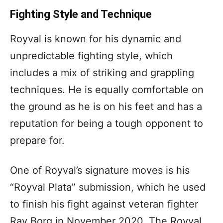
Fighting Style and Technique
Royval is known for his dynamic and
unpredictable fighting style, which
includes a mix of striking and grappling
techniques. He is equally comfortable on
the ground as he is on his feet and has a
reputation for being a tough opponent to
prepare for.
One of Royval’s signature moves is his
“Royval Plata” submission, which he used
to finish his fight against veteran fighter
Ray Borg in November 2020. The Royval