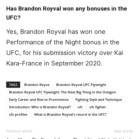
Has Brandon Royval won any bonuses in the
UFC?
Yes, Brandon Royval has won one
Performance of the Night bonus in the
UFC, for his submission victory over Kai
Kara-France in September 2020.
TAGS
Brandon Royva
Brandon Royval UFC Flyweight
Brandon Royval UFC Flyweight: The Next Big Thing in the Octagon
Early Career and Rise to Prominence
Fighting Style and Technique
Introduction: Who is Brandon Royval?
ufc
ufc fighter
ufc profiles
What is Brandon Royval's record in the UFC?
Previous article
Next article