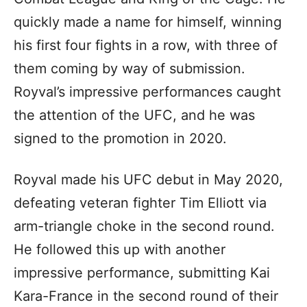
quickly made a name for himself, winning
his first four fights in a row, with three of
them coming by way of submission.
Royval’s impressive performances caught
the attention of the UFC, and he was
signed to the promotion in 2020.
Royval made his UFC debut in May 2020,
defeating veteran fighter Tim Elliott via
arm-triangle choke in the second round.
He followed this up with another
impressive performance, submitting Kai
Kara-France in the second round of their