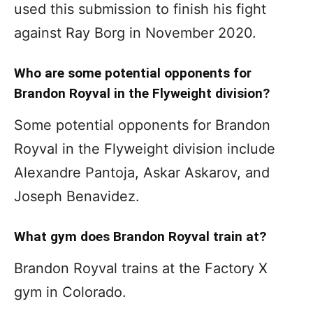
used this submission to finish his fight
against Ray Borg in November 2020.
Who are some potential opponents for
Brandon Royval in the Flyweight division?
Some potential opponents for Brandon
Royval in the Flyweight division include
Alexandre Pantoja, Askar Askarov, and
Joseph Benavidez.
What gym does Brandon Royval train at?
Brandon Royval trains at the Factory X
gym in Colorado.