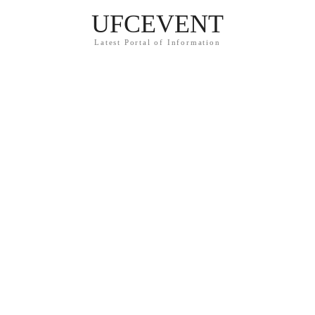
UFCEVENT
Latest Portal of Information