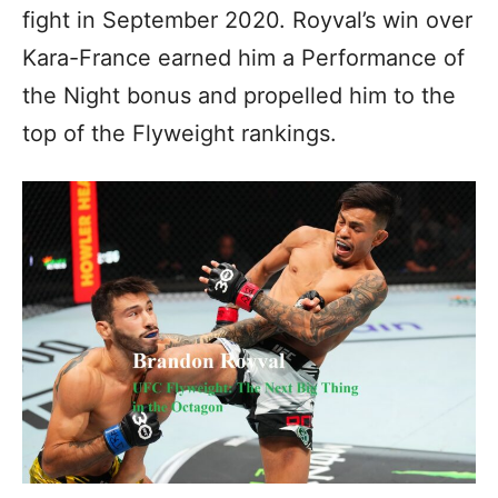
fight in September 2020. Royval’s win over
Kara-France earned him a Performance of
the Night bonus and propelled him to the
top of the Flyweight rankings.