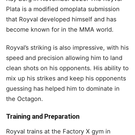
Plata is a modified omoplata submission
that Royval developed himself and has
become known for in the MMA world.
Royval’s striking is also impressive, with his
speed and precision allowing him to land
clean shots on his opponents. His ability to
mix up his strikes and keep his opponents
guessing has helped him to dominate in
the Octagon.
Training and Preparation
Royval trains at the Factory X gym in