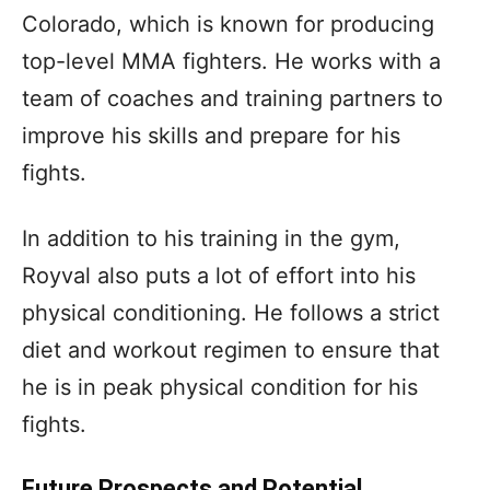
Colorado, which is known for producing
top-level MMA fighters. He works with a
team of coaches and training partners to
improve his skills and prepare for his
fights.
In addition to his training in the gym,
Royval also puts a lot of effort into his
physical conditioning. He follows a strict
diet and workout regimen to ensure that
he is in peak physical condition for his
fights.
Future Prospects and Potential