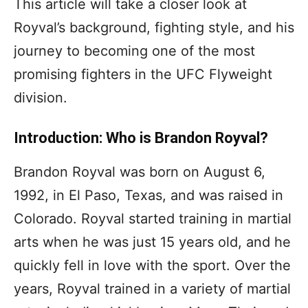
This article will take a closer look at
Royval’s background, fighting style, and his
journey to becoming one of the most
promising fighters in the UFC Flyweight
division.
Introduction: Who is Brandon Royval?
Brandon Royval was born on August 6,
1992, in El Paso, Texas, and was raised in
Colorado. Royval started training in martial
arts when he was just 15 years old, and he
quickly fell in love with the sport. Over the
years, Royval trained in a variety of martial