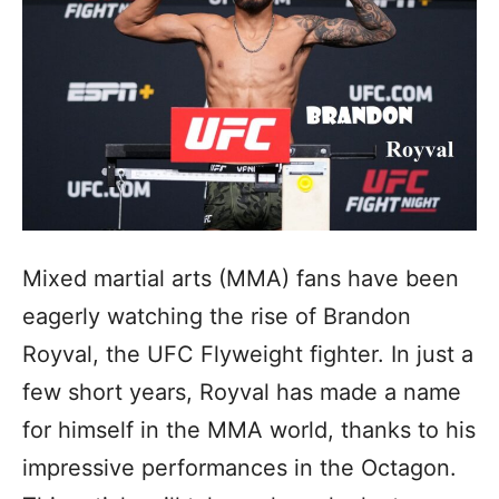
Mixed martial arts (MMA) fans have been
eagerly watching the rise of Brandon
Royval, the UFC Flyweight fighter. In just a
few short years, Royval has made a name
for himself in the MMA world, thanks to his
impressive performances in the Octagon.