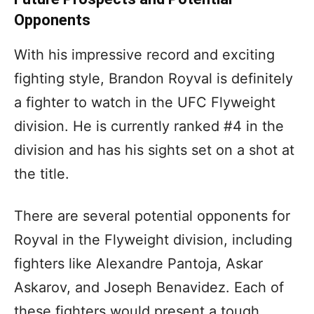
Opponents
With his impressive record and exciting
fighting style, Brandon Royval is definitely
a fighter to watch in the UFC Flyweight
division. He is currently ranked #4 in the
division and has his sights set on a shot at
the title.
There are several potential opponents for
Royval in the Flyweight division, including
fighters like Alexandre Pantoja, Askar
Askarov, and Joseph Benavidez. Each of
these fighters would present a tough