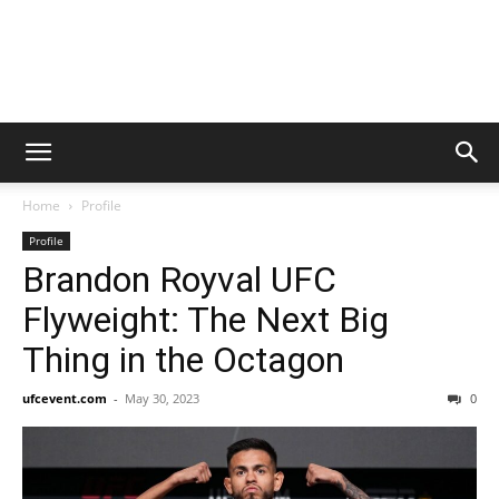
Home
Profile
Profile
Brandon Royval UFC
Flyweight: The Next Big
Thing in the Octagon
ufcevent.com
-
May 30, 2023
0