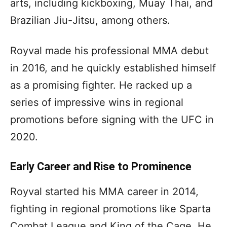
arts, including kickboxing, Muay Thai, and
Brazilian Jiu-Jitsu, among others.
Royval made his professional MMA debut
in 2016, and he quickly established himself
as a promising fighter. He racked up a
series of impressive wins in regional
promotions before signing with the UFC in
2020.
Early Career and Rise to Prominence
Royval started his MMA career in 2014,
fighting in regional promotions like Sparta
Combat League and King of the Cage. He