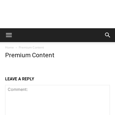
Home
Premium Content
Premium Content
LEAVE A REPLY