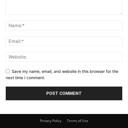
Save my name, email, and website in this browser for the
next time I comment.
Privacy Policy
Terms of Use