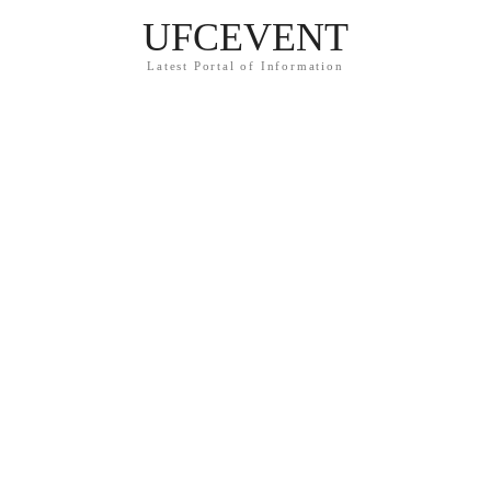
UFCEVENT
Latest Portal of Information