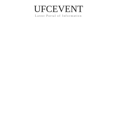
UFCEVENT
Latest Portal of Information