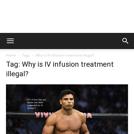
Home
Tags
Why is IV infusion treatment illegal?
Tag: Why is IV infusion treatment
illegal?