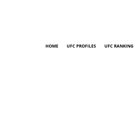
HOME
UFC PROFILES
UFC RANKING