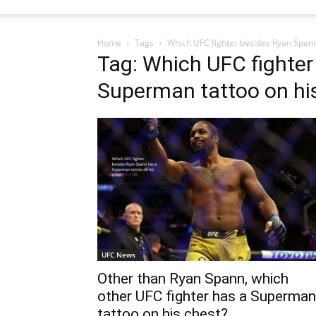
Home
Tags
Which UFC fighter besides Ryan Spann
Tag: Which UFC fighter
Superman tattoo on hi
UFC News
Other than Ryan Spann, which
other UFC fighter has a Superman
tattoo on his chest?