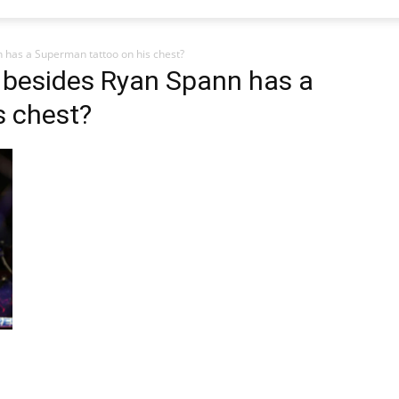
 has a Superman tattoo on his chest?
 besides Ryan Spann has a
s chest?