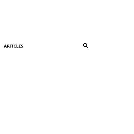
ARTICLES