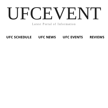
UFCEVENT
Latest Portal of Information
UFC SCHEDULE
UFC NEWS
UFC EVENTS
REVIEWS