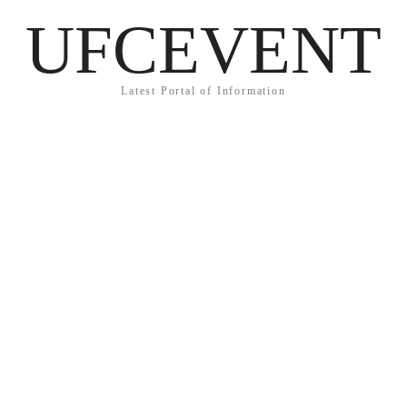
UFCEVENT
Latest Portal of Information