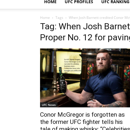
HOME
UFC PROFILES
UFC RANKING
Home
Tags
When Josh Barnett credited Conor McG
Tag: When Josh Barnet
Proper No. 12 for pavi
UFC News
Conor McGregor is forgotten as
the former UFC fighter tells his
tale of making whisky: “Celebritie