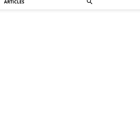
ARTICLES