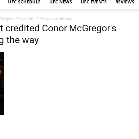
UFC SCHEDULE
UFC NEWS
UFC EVENTS
REVIEWS
regor's Proper No. 12 for paving the way
t credited Conor McGregor's
ng the way
s