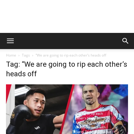
Home
Tags
“We are going to rip each other’s heads off
Tag: “We are going to rip each other’s
heads off