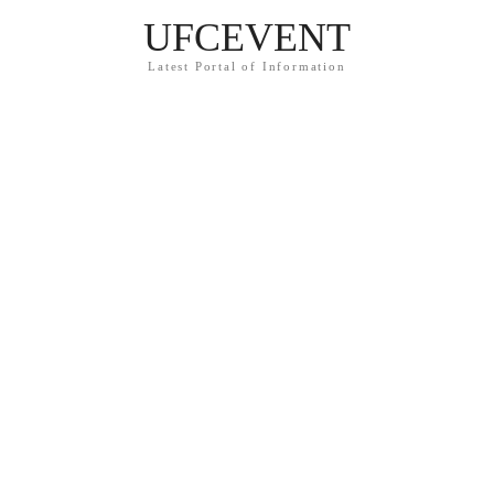
UFCEVENT
Latest Portal of Information