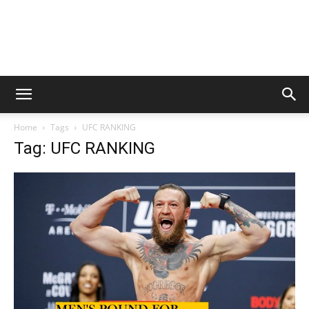
Home
Tags
UFC RANKING
Tag: UFC RANKING