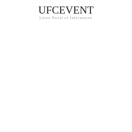
UFCEVENT
Latest Portal of Information