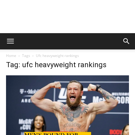
Home
Tags
Ufc heavyweight rankings
Tag: ufc heavyweight rankings