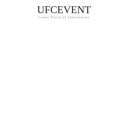
UFCEVENT
Latest Portal of Information