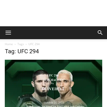
Home
Tags
UFC 294
Tag: UFC 294