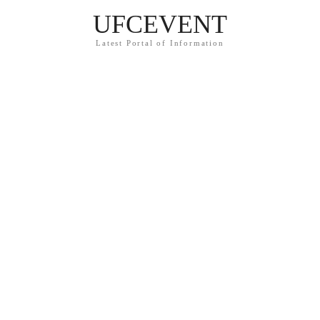
UFCEVENT
Latest Portal of Information