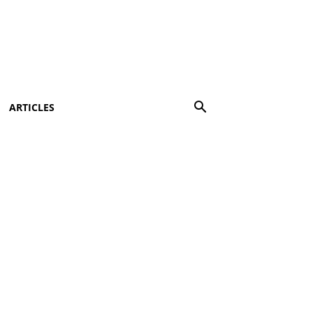
ARTICLES