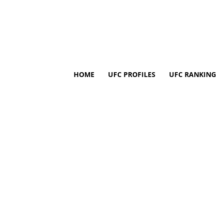
HOME
UFC PROFILES
UFC RANKING