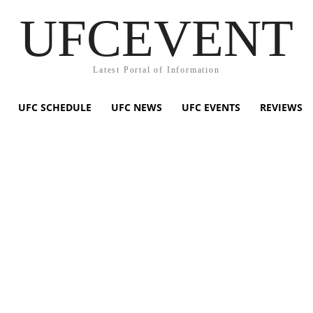
UFCEVENT
Latest Portal of Information
UFC SCHEDULE
UFC NEWS
UFC EVENTS
REVIEWS