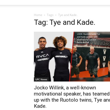
Home
Tags
Tye and Kade.
Tag: Tye and Kade.
UFC News
Jocko Willink, a well-known
motivational speaker, has teamed
up with the Ruotolo twins, Tye an
Kade.