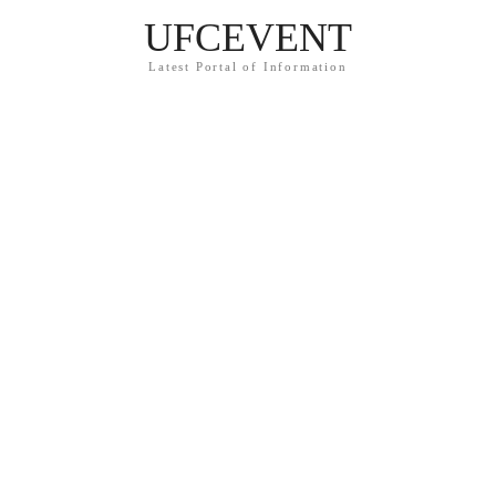
UFCEVENT
Latest Portal of Information