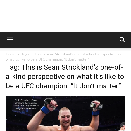
Home
Tags
This is Sean Strickland’s one-of-a-kind perspective on
what it’s like to be a UFC champion. “It don’t matter”
Tag: This is Sean Strickland’s one-of-
a-kind perspective on what it’s like to
be a UFC champion. “It don’t matter”