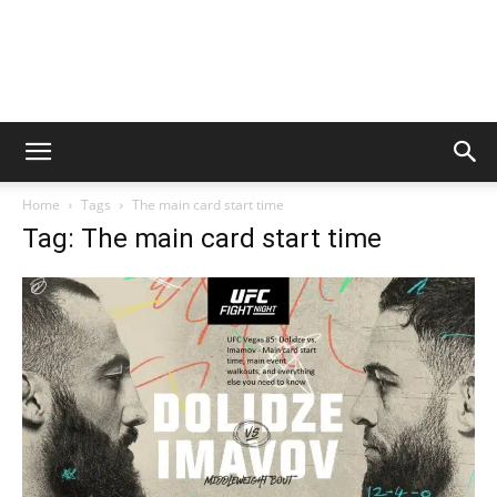
Home
Tags
The main card start time
Tag: The main card start time