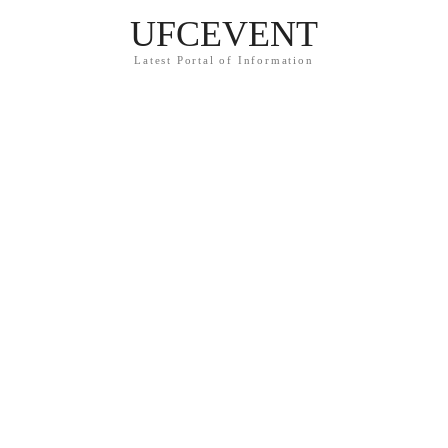
UFCEVENT
Latest Portal of Information