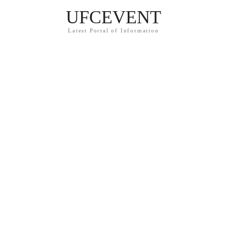
UFCEVENT
Latest Portal of Information