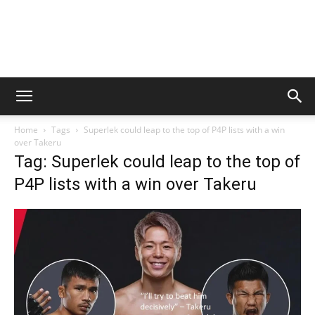
Home
Tags
Superlek could leap to the top of P4P lists with a win
over Takeru
Tag: Superlek could leap to the top of
P4P lists with a win over Takeru