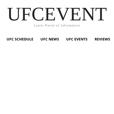
UFCEVENT
Latest Portal of Information
UFC SCHEDULE
UFC NEWS
UFC EVENTS
REVIEWS