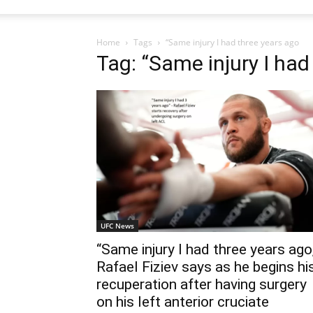
Home
Tags
“Same injury I had three years ago
Tag: “Same injury I had
UFC News
“Same injury I had three years ago
Rafael Fiziev says as he begins hi
recuperation after having surgery
on his left anterior cruciate