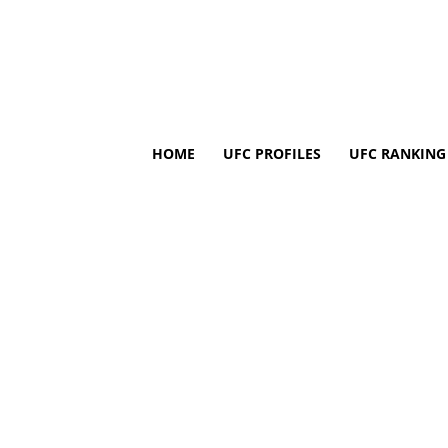
HOME
UFC PROFILES
UFC RANKING