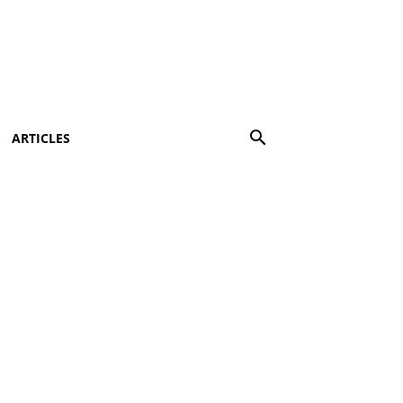
ARTICLES