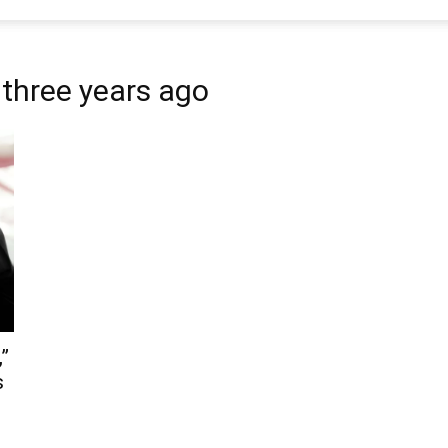
 three years ago
,”
s