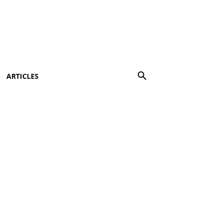
ARTICLES