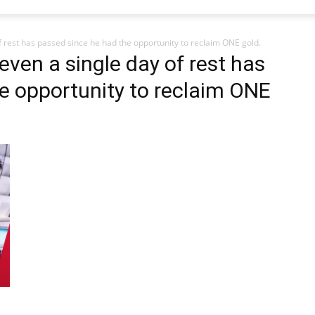
f rest has passed since he had the opportunity to reclaim ONE gold.
 even a single day of rest has
e opportunity to reclaim ONE