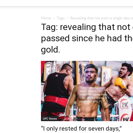
Home
Tags
Revealing that not even a single day o
Tag: revealing that not
passed since he had th
gold.
UFC News
“I only rested for seven days,”