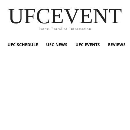
UFCEVENT
Latest Portal of Information
UFC SCHEDULE
UFC NEWS
UFC EVENTS
REVIEWS