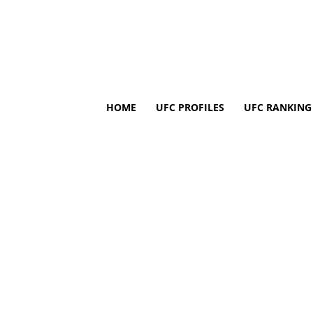
HOME
UFC PROFILES
UFC RANKING