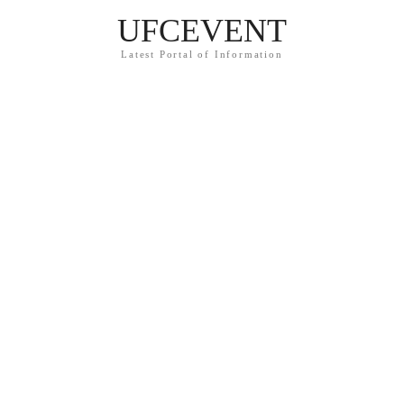
UFCEVENT
Latest Portal of Information