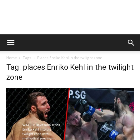
Home
Tags
Places Enriko Kehl in the twilight zone
Tag: places Enriko Kehl in the twilight
zone