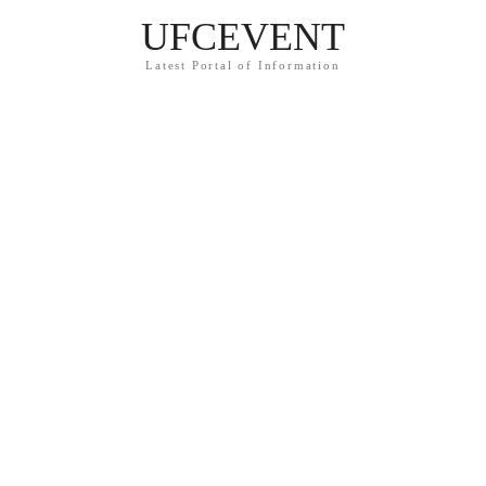
UFCEVENT
Latest Portal of Information