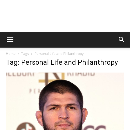
Home
Tags
Personal Life and Philanthropy
Tag: Personal Life and Philanthropy